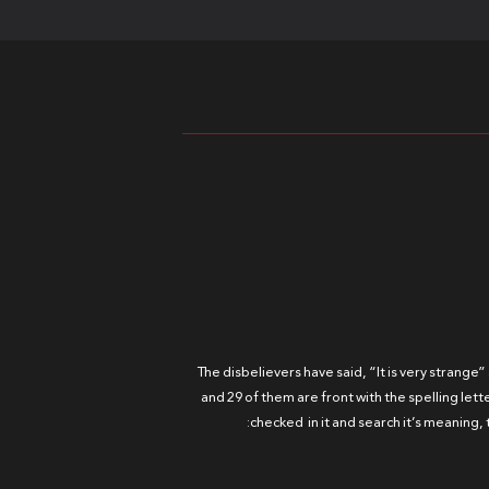
The disbelievers have said, “It is very strange”
and 29 of them are front with the spelling lett
checked in it and search it’s meaning, 