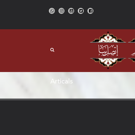
Articals