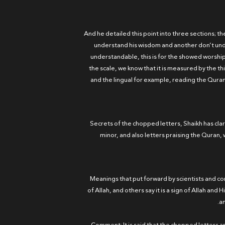
And he detailed this point into three sections; th
understand his wisdom and another don’t unde
understandable, this is for the showed worship,
the scale, we know that it is measured by the t
and the lingual for example, reading the Qura
2 - Secrets of the chopped letters, Shaikh has c
minor, and also letters praising the Quran, w
3 - Meanings that put forward by scientists and
of Allah, and others say it is a sign of Allah a
an