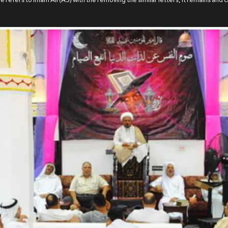
 refers to Imam Ali (AS) with the removing the similar letters, it remains and ca