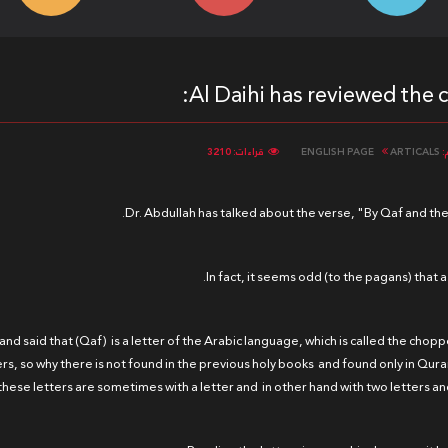
Al Daihi has reviewed the 
قراءات: 3210
ENGLISH PAGE
ARTICALS
ا
Dr. Abdullah has talked about the verse, "By Qaf and th
In fact, it seems odd (to the pagans) that
 and said that (Qaf) is a letter of the Arabic language, which is called the chop
ers, so why there is not found in the previous holy books and found only in Qura
these letters are sometimes with a letter and in other hand with two letters and