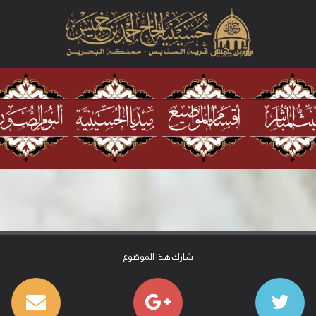
شارك هذا الموضوع