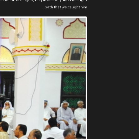
nnot be arranged, only in one way: Ali is the right
path that we caught him.