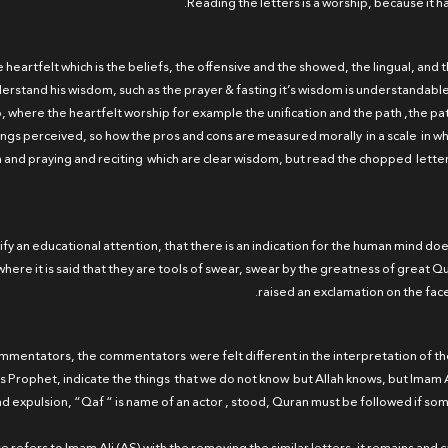
e heartfelt which is the beliefs, the offensive and the showed, the lingual, and t
rstand his wisdom, such as the prayer & fasting it’s wisdom is understandable
 where the heartfelt worship for example the unification and the path ,the pat
hings perceived, so how the pros and cons are measured morally in a scale in wh
n and praying and reciting which are clear wisdom, but read the chopped lette
larify an educational attention, that there is an indication for the human mind d
here it is said that they are tools of swear, swear by the greatness of great Qur
raised an exclamation on the fac
 commentators, the commentators were felt different in the interpretation of t
nd His Prophet, indicate the things that we do not know but Allah knows, but Ima
d expulsion, “Qaf “ is name of an actor , stood, Quran must be followed if s