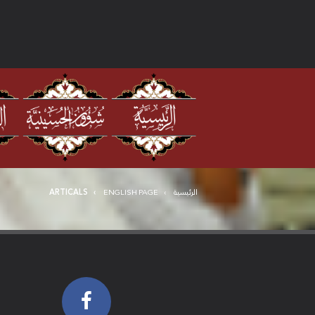
ARTICALS
ENGLISH PAGE
الرئيسية