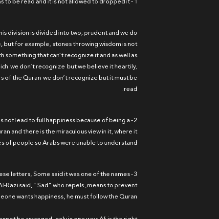
1 - Reading the letters is a worship, because it has to be read and it is not allowed to dropped it.
his division is divided into two, prudent and we do
, but for example, stones throwing wisdom is not
h something that can’t recognize it and as well as
ich we don’t recognize but we believe it heartily,
rs of the Quran we don’t recognize but it must be
read.
oes not lead to full happiness because of being a
an and there is the miraculous view in it, where it
es of people so Arabs were unable to understand.
hese letters, Some said it was one of the names
m Al-Razi said, "Sad" who repels ,means to prevent
omeone wants happiness, he must follow the Quran.