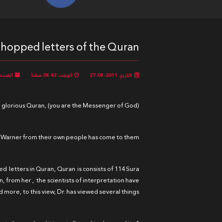
chopped letters of the Quran:
لقسم:
الوقت: 08:42 صباحاً
التاريخ: 2011-08-27
e glorious Quran, (you are the Messenger of God).
 a Warner from their own people has come to them.
ped letters in Quran, Quran is consists of 114 Sura
n, from her , the scientists of interpretation have
 more, to this view, Dr. has viewed several things: