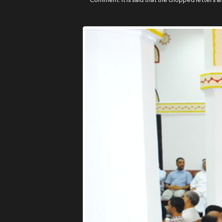
Comment: It is said that the chopped letters are