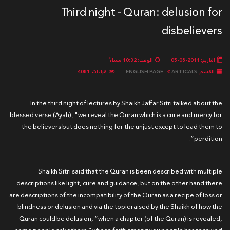
Third night - Quran: delusion for
disbelievers
الوقت: 10:32 مساءً
التاريخ: 2011-08-05
قراءات: 4081
ENGLISH PAGE
ARTICALS
القسم:
In the third night of lectures by Shaikh Jaffar Sitri talked about the
blessed verse (Ayah), "we reveal the Quran which is a cure and mercy for
the believers but does nothing for the unjust except to lead them to
perdition”.
Shaikh Sitri said that the Quran is been described with multiple
descriptions like light, cure and guidance, but on the other hand there
are descriptions of the incompatibility of the Quran as a recipe of loss or
blindness or delusion and via the topic raised by the Shaikh of how the
Quran could be delusion, “when a chapter (of the Quran) is revealed,