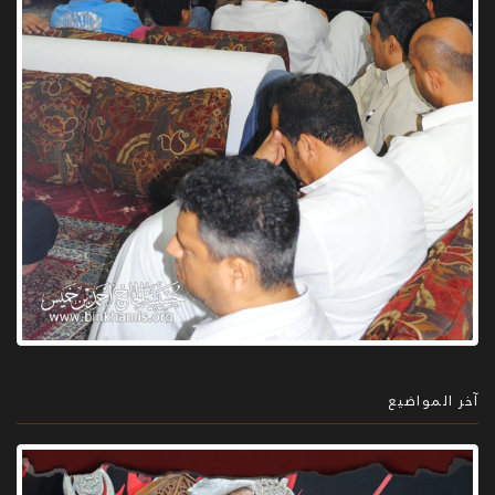
آخر المواضيع