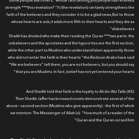
some people ask others,”whose faith among you people has received
strength ***this revelation? “It (the revelation) certainly strengthens the
faith of the believers and they consider it to be a glad news,But to those
whose hearts are sick,it adds more filth to their hearts and they die as
disbelievers”
Shaikh has divided who make their reading the Quran ***two parts: the
unbelievers and the apostates and the hypocrites are the first section,
while the other part to Muslims who understand Islam apparently those
who did not enter the faith in their hearts “the Bedouin Arabs have said
“We are believers” tell them, you are not believers, but you should say
that you are Muslims. In fact, belief has not yet entered your hearts”.
And Sheikh told that faith is the loyalty to Ali ibn Abi Talib (AS).
Then Sheikh Jaffer has browsed novels demonstrate several of the
above – second section (Muslims who give apparently) - the first of which
we mention: The Messenger of Allah (s): “How much of a reader of the
Quran and the Quran cursed him”.