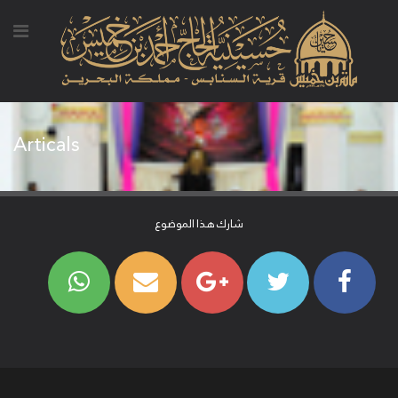
Articals
شارك هذا الموضوع