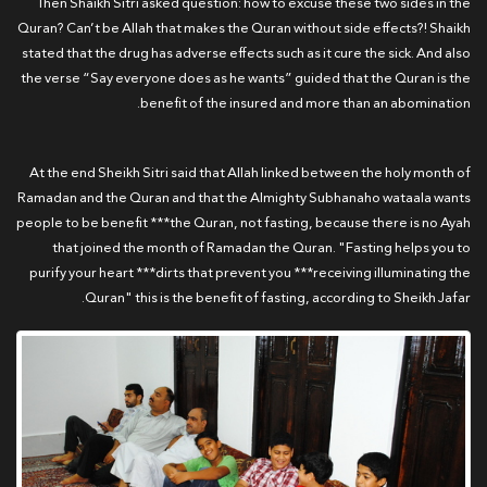
Then Shaikh Sitri asked question: how to excuse these two sides in the
Quran? Can’t be Allah that makes the Quran without side effects?! Shaikh
stated that the drug has adverse effects such as it cure the sick. And also
the verse “Say everyone does as he wants” guided that the Quran is the
benefit of the insured and more than an abomination.
At the end Sheikh Sitri said that Allah linked between the holy month of
Ramadan and the Quran and that the Almighty Subhanaho wataala wants
people to be benefit ***the Quran, not fasting, because there is no Ayah
that joined the month of Ramadan the Quran. "Fasting helps you to
purify your heart ***dirts that prevent you ***receiving illuminating the
Quran" this is the benefit of fasting, according to Sheikh Jafar.